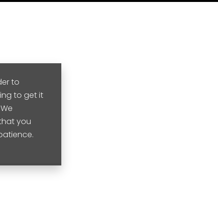
der to
ng to get it
. We
that you
 patience.