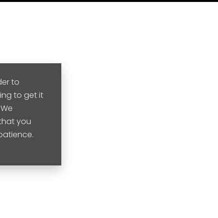
der to
ng to get it
. We
that you
 patience.