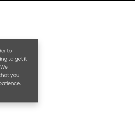
der to
ng to get it
. We
that you
 patience.