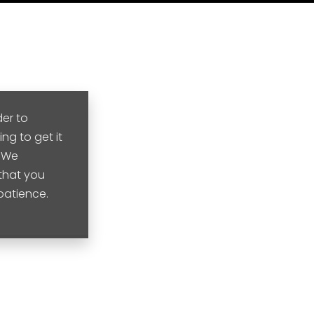
der to
ng to get it
. We
that you
 patience.